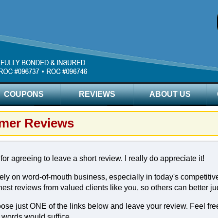
COUPONS
REVIEWS
ABOUT US
mer Reviews
or agreeing to leave a short review. I really do appreciate it!
ly on word-of-mouth business, especially in today's competitive
est reviews from valued clients like you, so others can better ju
se just ONE of the links below and leave your review. Feel free 
 words would suffice.