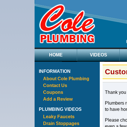
HOME
VIDEOS
Custo
INFORMATION
About Cole Plumbing
Contact Us
Coupons
Thank you f
Add a Review
Plumbers re
PLUMBING VIDEOS
to have hon
Leaky Faucets
Please choo
Drain Stoppages
even a few