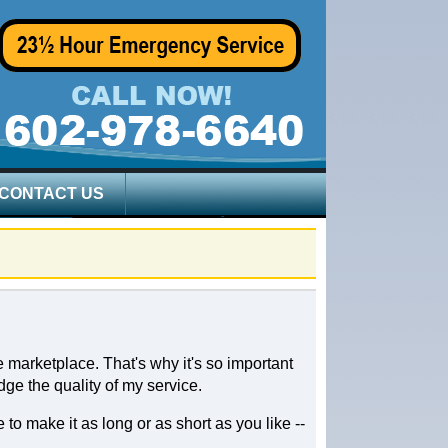
CONTACT US
 marketplace. That's why it's so important
dge the quality of my service.
to make it as long or as short as you like --