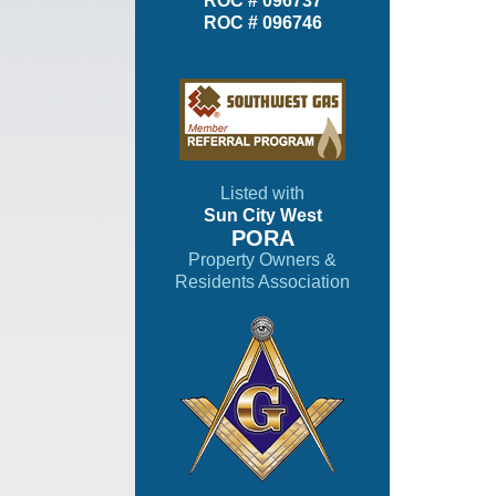
ROC # 096737
ROC # 096746
Listed with
Sun City West
PORA
Property Owners &
Residents Association