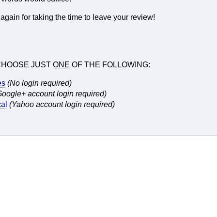
gain for taking the time to leave your review!
CHOOSE JUST
ONE
OF THE FOLLOWING:
es
(No login required)
Google+ account login required)
al
(Yahoo account login required)