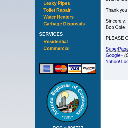
Leaky Pipes
Toilet Repair
Thank you a
Water Heaters
Sincerely,
Garbage Disposals
Bob Cole
SERVICES
PLEASE 
Residential
Commercial
SuperPag
Google+
(
Yahoo! Loc