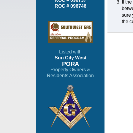
ROC # 096737
If th
ROC # 096746
betwe
sure 
the c
Listed with
Sun City West
PORA
Property Owners &
Residents Association