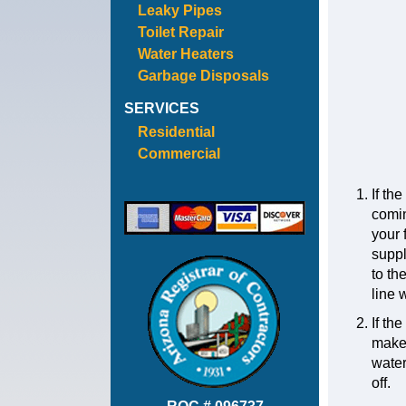
Leaky Pipes
Toilet Repair
Water Heaters
Garbage Disposals
SERVICES
Residential
Commercial
If th
comin
your 
suppl
to th
line 
If th
make s
water
off.