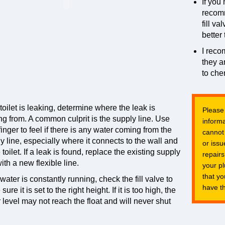
If you 
recom
fill v
better 
I rec
they a
to che
e toilet is leaking, determine where the leak is
Please
g from. A common culprit is the supply line. Use
informa
finger to feel if there is any water coming from the
cannot
y line, especially where it connects to the wall and
or issu
e toilet. If a leak is found, replace the existing supply
repairs
with a new flexible line.
your p
that y
e water is constantly running, check the fill valve to
have th
ure it is set to the right height. If it is too high, the
 level may not reach the float and will never shut