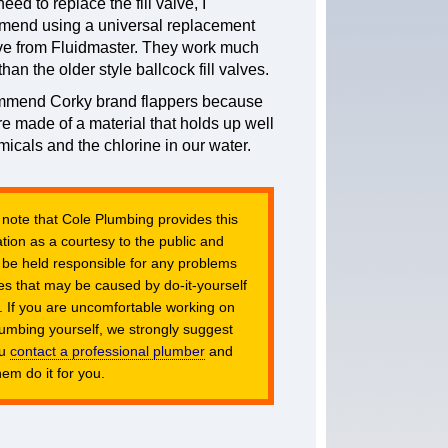
need to replace the fill valve, I
mend using a universal replacement
alve from Fluidmaster. They work much
than the older style ballcock fill valves.
ommend Corky brand flappers because
re made of a material that holds up well
micals and the chlorine in our water.
 note that Cole Plumbing provides this
tion as a courtesy to the public and
 be held responsible for any problems
es that may be caused by do-it-yourself
. If you are uncomfortable working on
lumbing yourself, we strongly suggest
ou
contact a professional plumber
and
em do it for you.