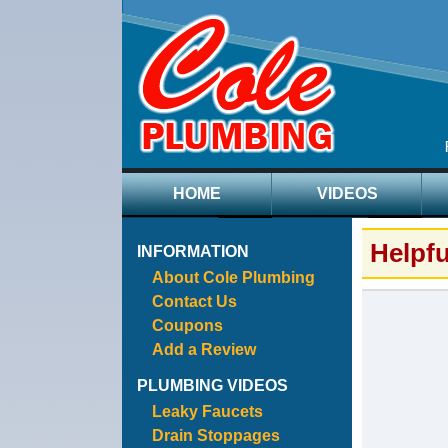
HOME
VIDEOS
Helpf
INFORMATION
About Cole Plumbing
Contact Us
Coupons
Add a Review
PLUMBING VIDEOS
Leaky Faucets
Drain Stoppages