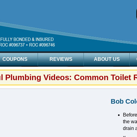
COUPONS
REVIEWS
ABOUT US
ul Plumbing Videos: Common Toilet 
Bob Col
Before
the wat
drain 