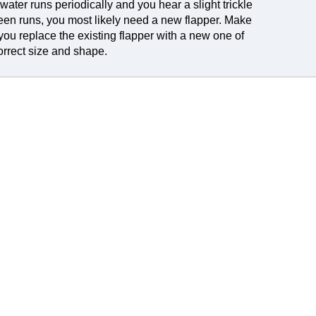
e water runs periodically and you hear a slight trickle
en runs, you most likely need a new flapper. Make
you replace the existing flapper with a new one of
orrect size and shape.