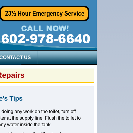
CONTACT US
Repairs
e's Tips
 doing any work on the toilet, turn off
er at the supply line. Flush the toilet to
any water inside the tank.